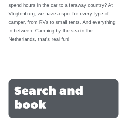
spend hours in the car to a faraway country? At
Vlugtenburg, we have a spot for every type of
camper, from RVs to small tents. And everything
in between. Camping by the sea in the
Netherlands, that’s real fun!
Search and
book