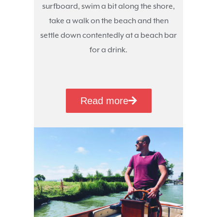
surfboard, swim a bit along the shore,
take a walk on the beach and then
settle down contentedly at a beach bar
for a drink.
Read more