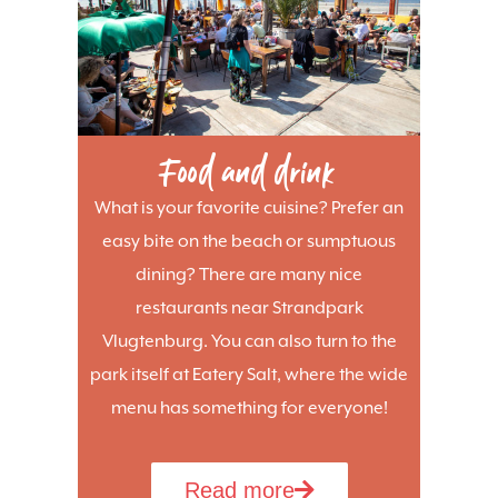
Food and drink
What is your favorite cuisine? Prefer an
easy bite on the beach or sumptuous
dining? There are many nice
restaurants near Strandpark
Vlugtenburg. You can also turn to the
park itself at Eatery Salt, where the wide
menu has something for everyone!
Read more