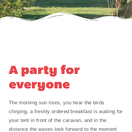
A party for
everyone
The morning sun rises, you hear the birds
chirping, a freshly ordered breakfast is waiting for
your tent in front of the caravan, and in the
distance the waves look forward to the moment