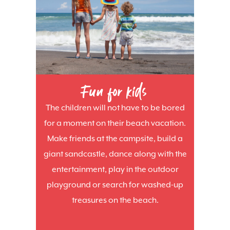
Fun for kids
The children will not have to be bored
for a moment on their beach vacation.
Make friends at the campsite, build a
giant sandcastle, dance along with the
entertainment, play in the outdoor
playground or search for washed-up
treasures on the beach.