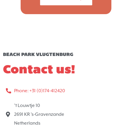
BEACH PARK VLUGTENBURG
Contact us!
Phone: +31 (0)174-412420
't Louwtje 10
2691 KR 's-Gravenzande
Netherlands