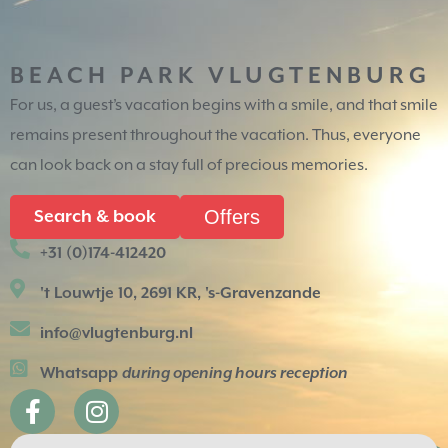
BEACH PARK VLUGTENBURG
For us, a guest’s vacation begins with a smile, and that smile
remains present throughout the vacation. Thus, everyone
can look back on a stay full of precious memories.
Offers
Search & book
+31 (0)174-412420
't Louwtje 10, 2691 KR, 's-Gravenzande
info@vlugtenburg.nl
Whatsapp
during opening hours reception