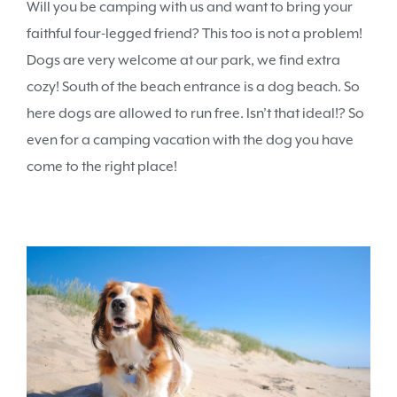
Will you be camping with us and want to bring your
faithful four-legged friend? This too is not a problem!
Dogs are very welcome at our park, we find extra
cozy! South of the beach entrance is a dog beach. So
here dogs are allowed to run free. Isn’t that ideal!? So
even for a camping vacation with the dog you have
come to the right place!