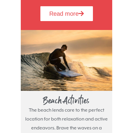
Read more
Beach Activities
The beach lends care to the perfect
location for both relaxation and active
endeavors. Brave the waves on a