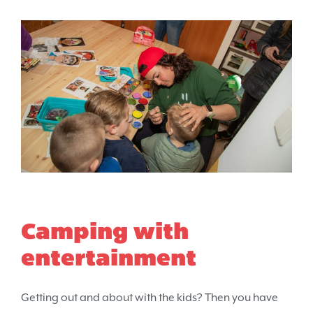
Camping with
entertainment
Getting out and about with the kids? Then you have