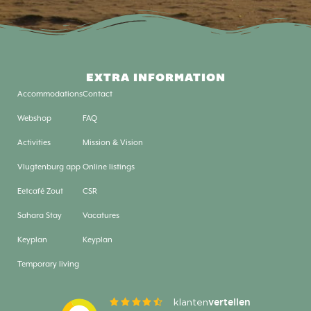
EXTRA INFORMATION
Accommodations
Contact
Webshop
FAQ
Activities
Mission & Vision
Vlugtenburg app
Online listings
Eetcafé Zout
CSR
Sahara Stay
Vacatures
Keyplan
Keyplan
Temporary living