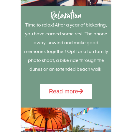
Relaxation
Time to relax! After a year of bickering,
you have earned some rest. The phone
away, unwind and make good
memories together! Opt for a fun family
photo shoot, a bike ride through the
dunes or an extended beach walk!
Read more