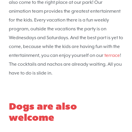
also come to the right place at our park! Our
animation team provides the greatest entertainment
for the kids. Every vacation there is a fun weekly
program, outside the vacations the party is on
Wednesdays and Saturdays. And the best part is yet to
come, because while the kids are having fun with the
entertainment, you can enjoy yourself on our
terrace
!
The cocktails and nachos are already waiting. All you
have to do is slide in.
Dogs are also
welcome