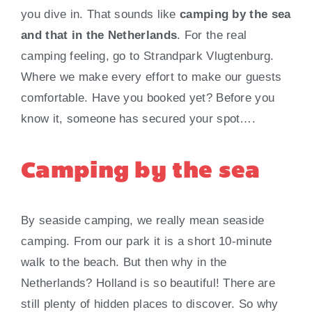
you dive in. That sounds like
camping by the sea
and that in the Netherlands
. For the real
camping feeling, go to Strandpark Vlugtenburg.
Where we make every effort to make our guests
comfortable. Have you booked yet? Before you
know it, someone has secured your spot….
Camping by the sea
By seaside camping, we really mean seaside
camping. From our park it is a short 10-minute
walk to the beach. But then why in the
Netherlands? Holland is so beautiful! There are
still plenty of hidden places to discover. So why