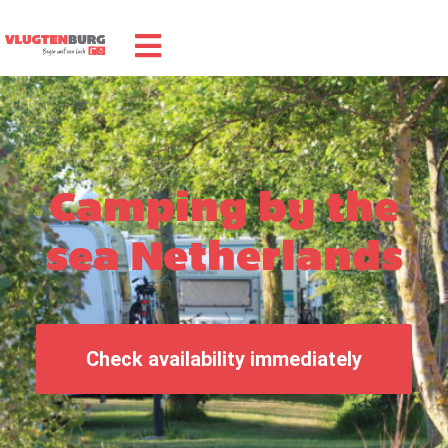
Camping by the
sea Netherlands
Check availability immediately