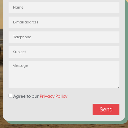
Agree to our
Privacy Policy
Send