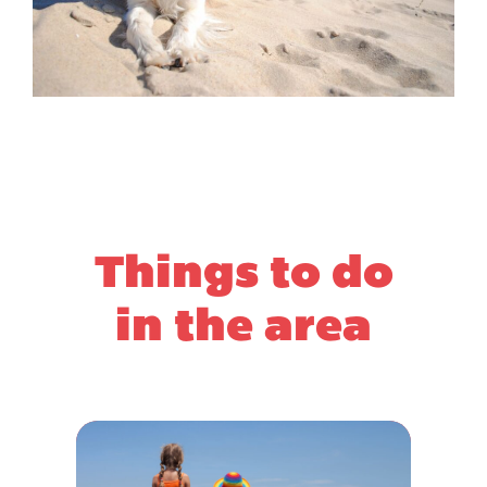
Things to do
in the area