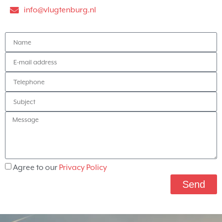
info@vlugtenburg.nl
Agree to our
Privacy Policy
Send