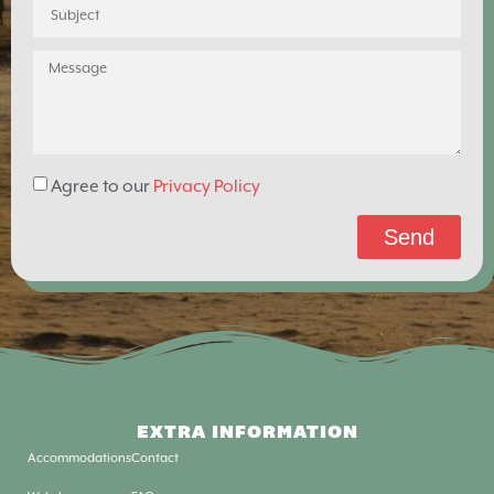
Agree to our
Privacy Policy
Send
EXTRA INFORMATION
Accommodations
Contact