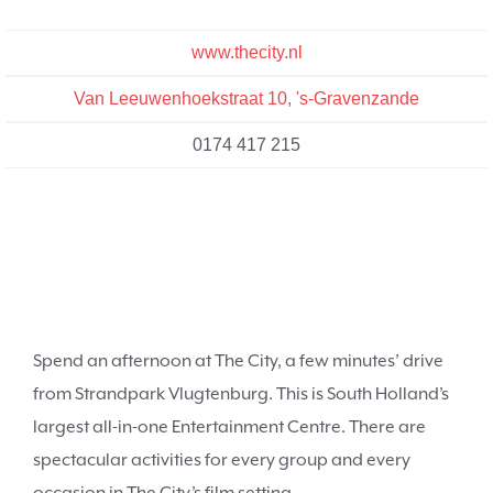
www.thecity.nl
Van Leeuwenhoekstraat 10, 's-Gravenzande
0174 417 215
Spend an afternoon at The City, a few minutes’ drive
from Strandpark Vlugtenburg. This is South Holland’s
largest all-in-one Entertainment Centre. There are
spectacular activities for every group and every