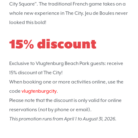
City Square”. The traditional French game takes on a
whole new experience in The City. Jeu de Boules never
looked this bold!
15% discount
Exclusive to Vlugtenburg Beach Park guests: receive
15% discount at The City!
When booking one or more activities online, use the
code
vlugtenburgcity
.
Please note that the discount is only valid for online
reservations (not by phone or email).
This promotion runs from April 1 to August 31, 2026.