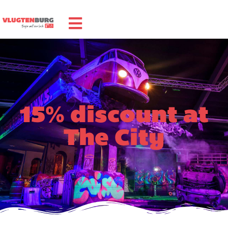
15% discount at
The City