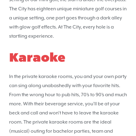
The City has eighteen unique miniature golf courses in
a unique setting, one part goes through a dark alley
with glow golf effects. At The City, every hole is a
startling experience.
Karaoke
In the private karaoke rooms, you and your own party
can sing along unabashedly with your favorite hits.
From the wrong hour to pub hits, 70’s to 90’s and much
more. With their beverage service, you’ll be at your
beck and call and won’t have to leave the karaoke
room. The private karaoke rooms are the ideal
(musical) outing for bachelor parties, team and