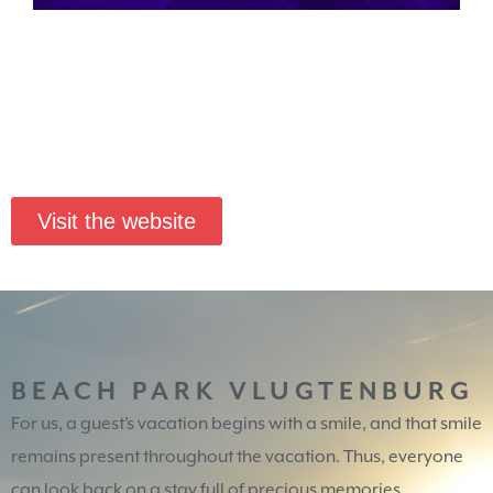
Visit the website
BEACH PARK VLUGTENBURG
For us, a guest’s vacation begins with a smile, and that smile
remains present throughout the vacation. Thus, everyone
can look back on a stay full of precious memories.