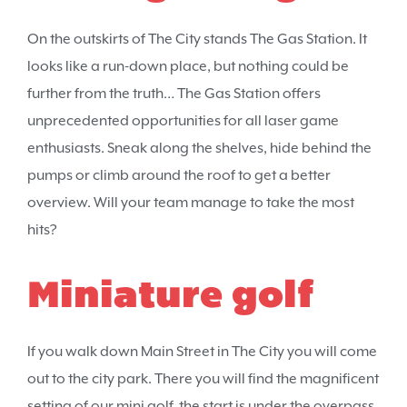
On the outskirts of The City stands The Gas Station. It
looks like a run-down place, but nothing could be
further from the truth… The Gas Station offers
unprecedented opportunities for all laser game
enthusiasts. Sneak along the shelves, hide behind the
pumps or climb around the roof to get a better
overview. Will your team manage to take the most
hits?
Miniature golf
If you walk down Main Street in The City you will come
out to the city park. There you will find the magnificent
setting of our mini golf, the start is under the overpass.