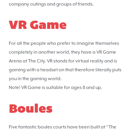
company outings and groups of friends.
VR Game
For all the people who prefer to imagine themselves
completely in another world, they have a VR Game
Arena at The City. VR stands for virtual reality and is
gaming with a headset on that therefore literally puts
you in the gaming world.
Note! VR Game is suitable for ages 8 and up.
Boules
Five fantastic boules courts have been built at “The