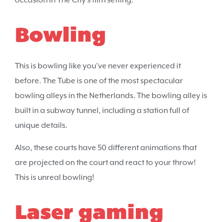
occasion in The City’s film setting.
Bowling
This is bowling like you’ve never experienced it
before. The Tube is one of the most spectacular
bowling alleys in the Netherlands. The bowling alley is
built in a subway tunnel, including a station full of
unique details.
Also, these courts have 50 different animations that
are projected on the court and react to your throw!
This is unreal bowling!
Laser gaming