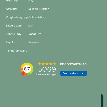
Webshop
FAQ
Activities
Mission & Vision
Vlugtenburg app
Online listings
Eetcafé Zout
CSR
Sahara Stay
Vacatures
Keyplan
Keyplan
Temporary living