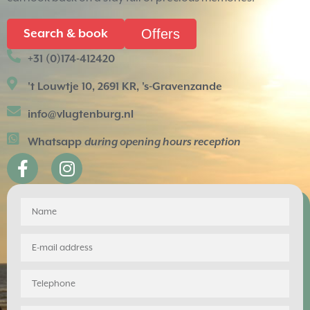
Offers
Search & book
+31 (0)174-412420
't Louwtje 10, 2691 KR, 's-Gravenzande
info@vlugtenburg.nl
Whatsapp
during opening hours reception