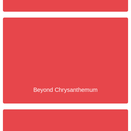
Beyond Chrysanthemum