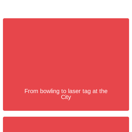
From bowling to laser tag at the
City