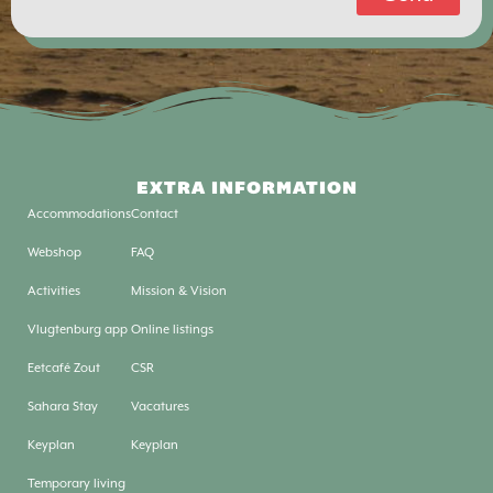
EXTRA INFORMATION
Accommodations
Contact
Webshop
FAQ
Activities
Mission & Vision
Vlugtenburg app
Online listings
Eetcafé Zout
CSR
Sahara Stay
Vacatures
Keyplan
Keyplan
Temporary living