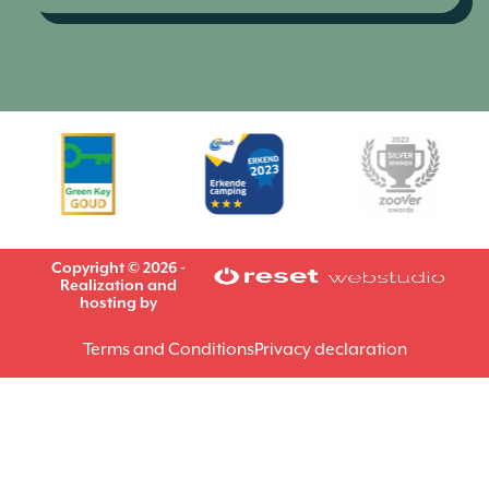
Copyright © 2026 -
Realization and
hosting by
Terms and Conditions
Privacy declaration