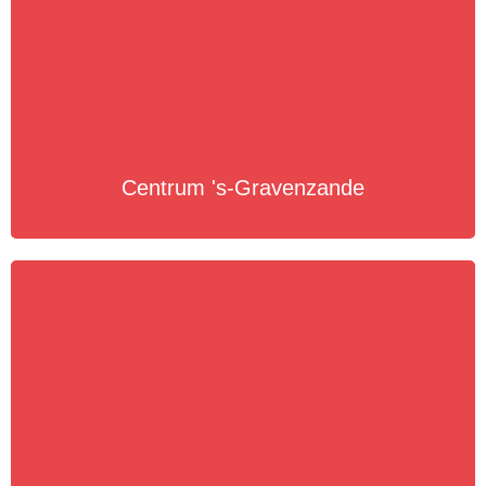
Centrum 's-Gravenzande