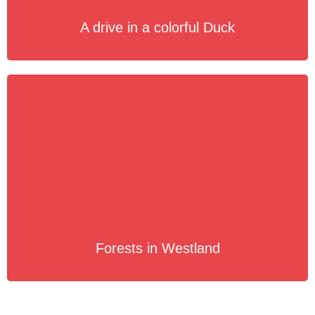
A drive in a colorful Duck
Forests in Westland