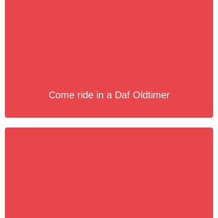
Come ride in a Daf Oldtimer