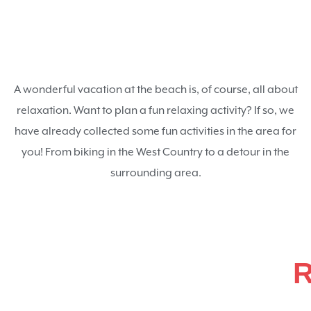
A wonderful vacation at the beach is, of course, all about
relaxation. Want to plan a fun relaxing activity? If so, we
have already collected some fun activities in the area for
you! From biking in the West Country to a detour in the
surrounding area.
R