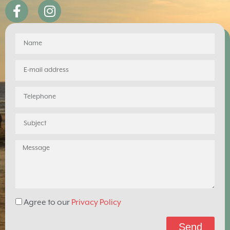
Agree to our
Privacy Policy
Send