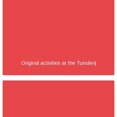
Original activities at the Tuinderij