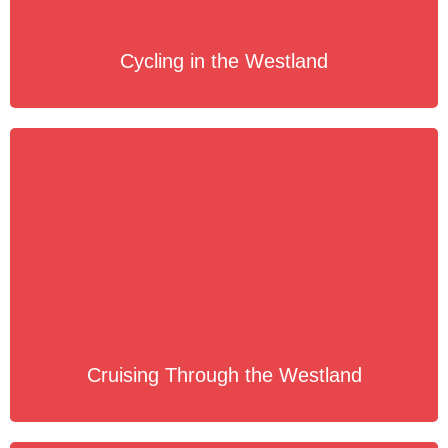
Cycling in the Westland
Cruising Through the Westland