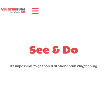
See & Do
It’s impossible to get bored at Strandpark Vlugtenburg