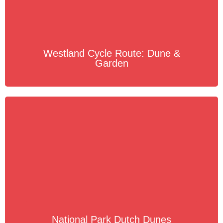
Westland Cycle Route: Dune &
Garden
National Park Dutch Dunes