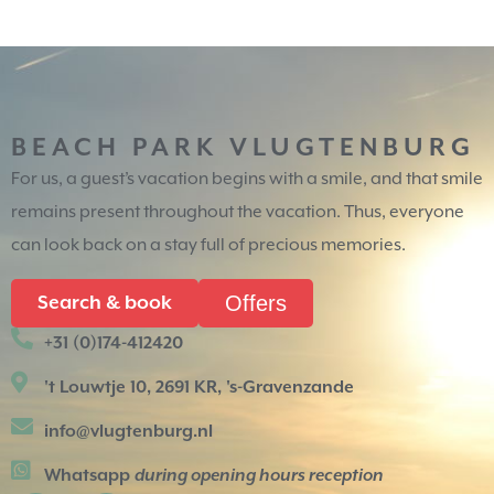
BEACH PARK VLUGTENBURG
For us, a guest’s vacation begins with a smile, and that smile
remains present throughout the vacation. Thus, everyone
can look back on a stay full of precious memories.
Offers
Search & book
+31 (0)174-412420
't Louwtje 10, 2691 KR, 's-Gravenzande
info@vlugtenburg.nl
Whatsapp
during opening hours reception