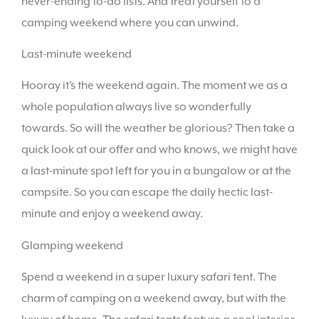
never-ending to-do lists. And treat yourself to a
camping weekend where you can unwind.
Last-minute weekend
Hooray it’s the weekend again. The moment we as a
whole population always live so wonderfully
towards. So will the weather be glorious? Then take a
quick look at our offer and who knows, we might have
a last-minute spot left for you in a bungalow or at the
campsite. So you can escape the daily hectic last-
minute and enjoy a weekend away.
Glamping weekend
Spend a weekend in a super luxury safari tent. The
charm of camping on a weekend away, but with the