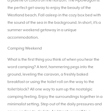
a palette of colors on the horizon. The Pipowagon is
the perfect get-away to enjoy the beauty of the
Westland beach. Fall asleep in the cozy box bed with
the sound of the sea in the background. In short, it’s a
summer weekend getaway in a unique
accommodation.
Camping Weekend
What is the first thing you think of when you hear the
word camping? A tent, hammering pegs into the
ground, leveling the caravan, a freshly baked
breakfast or using the toilet roll on the way to the
toilet block? All one way to sum up the nostalgic
camping feeling. Enjoy the surroundings together in a
minimalist setting. Step out of the daily pressures and