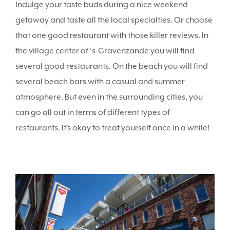
Indulge your taste buds during a nice weekend
getaway and taste all the local specialties. Or choose
that one good restaurant with those killer reviews. In
the village center of ‘s-Gravenzande you will find
several good restaurants. On the beach you will find
several beach bars with a casual and summer
atmosphere. But even in the surrounding cities, you
can go all out in terms of different types of
restaurants. It’s okay to treat yourself once in a while!