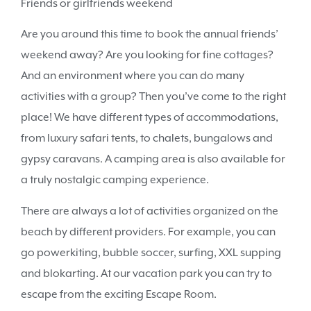
Friends or girlfriends weekend
Are you around this time to book the annual friends’
weekend away? Are you looking for fine cottages?
And an environment where you can do many
activities with a group? Then you’ve come to the right
place! We have different types of accommodations,
from luxury safari tents, to chalets, bungalows and
gypsy caravans. A camping area is also available for
a truly nostalgic camping experience.
There are always a lot of activities organized on the
beach by different providers. For example, you can
go powerkiting, bubble soccer, surfing, XXL supping
and blokarting. At our vacation park you can try to
escape from the exciting Escape Room.