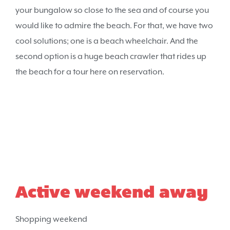
your bungalow so close to the sea and of course you
would like to admire the beach. For that, we have two
cool solutions; one is a beach wheelchair. And the
second option is a huge beach crawler that rides up
the beach for a tour here on reservation.
Active weekend away
Shopping weekend