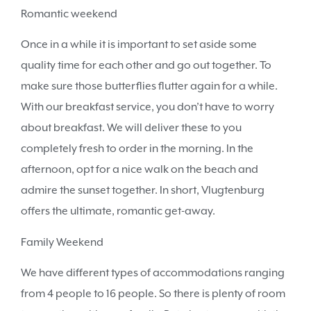
Romantic weekend
Once in a while it is important to set aside some
quality time for each other and go out together. To
make sure those butterflies flutter again for a while.
With our breakfast service, you don’t have to worry
about breakfast. We will deliver these to you
completely fresh to order in the morning. In the
afternoon, opt for a nice walk on the beach and
admire the sunset together. In short, Vlugtenburg
offers the ultimate, romantic get-away.
Family Weekend
We have different types of accommodations ranging
from 4 people to 16 people. So there is plenty of room