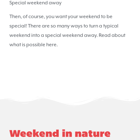
Special weekend away
Then, of course, you want your weekend to be
special! There are so many ways to turn a typical
weekend into a special weekend away. Read about
what is possible here.
Weekend in nature