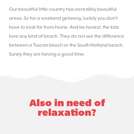
Our beautiful little country has incredibly beautiful
areas. So for a weekend getaway, luckily you don’t
have to look far from home. And be honest, the kids
love any kind of beach. They do not see the difference
between a Tuscan beach or the South Holland beach.
Surely they are having a good time.
Also in need of
relaxation?