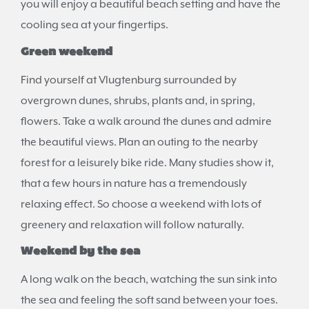
you will enjoy a beautiful beach setting and have the
cooling sea at your fingertips.
Green weekend
Find yourself at Vlugtenburg surrounded by
overgrown dunes, shrubs, plants and, in spring,
flowers. Take a walk around the dunes and admire
the beautiful views. Plan an outing to the nearby
forest for a leisurely bike ride. Many studies show it,
that a few hours in nature has a tremendously
relaxing effect. So choose a weekend with lots of
greenery and relaxation will follow naturally.
Weekend by the sea
A long walk on the beach, watching the sun sink into
the sea and feeling the soft sand between your toes.