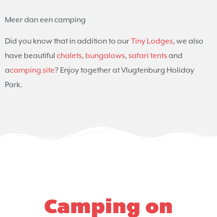
Meer dan een camping
Did you know that in addition to our
Tiny Lodges
, we also
have beautiful
chalets
,
bungalows
,
safari tents
and
a
camping site
? Enjoy together at Vlugtenburg Holiday
Park.
Camping on