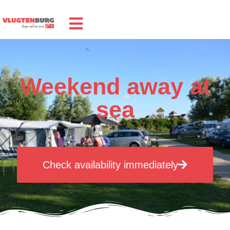
Weekend away at
sea
Check availability immediately