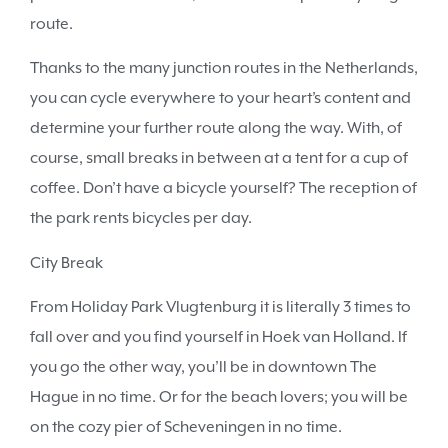
route.
Thanks to the many junction routes in the Netherlands,
you can cycle everywhere to your heart’s content and
determine your further route along the way. With, of
course, small breaks in between at a tent for a cup of
coffee. Don’t have a bicycle yourself? The reception of
the park rents bicycles per day.
City Break
From Holiday Park Vlugtenburg it is literally 3 times to
fall over and you find yourself in Hoek van Holland. If
you go the other way, you’ll be in downtown The
Hague in no time. Or for the beach lovers; you will be
on the cozy pier of Scheveningen in no time.