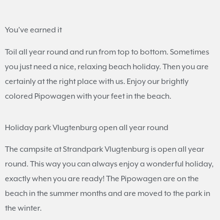
You’ve earned it
Toil all year round and run from top to bottom. Sometimes
you just need a nice, relaxing beach holiday. Then you are
certainly at the right place with us. Enjoy our brightly
colored Pipowagen with your feet in the beach.
Holiday park Vlugtenburg open all year round
The campsite at Strandpark Vlugtenburg is open all year
round. This way you can always enjoy a wonderful holiday,
exactly when you are ready! The Pipowagen are on the
beach in the summer months and are moved to the park in
the winter.