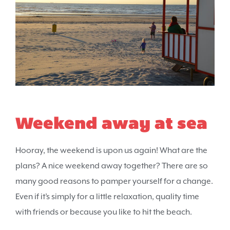
Weekend away at sea
Hooray, the weekend is upon us again! What are the
plans? A nice weekend away together? There are so
many good reasons to pamper yourself for a change.
Even if it’s simply for a little relaxation, quality time
with friends or because you like to hit the beach.