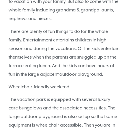
to vacation with your family. But also to come with the
whole family including grandma & grandpa, aunts,
nephews and nieces.
There are plenty of fun things to do for the whole
family. Entertainment entertains children in high
season and during the vacations. Or the kids entertain
themselves when the parents are snuggled up on the
terrace eating lunch. And the kids can have hours of
fun in the large adjacent outdoor playground.
Wheelchair-friendly weekend
The vacation park is equipped with several luxury
care bungalows and the associated necessities. The
large outdoor playground is also set up so that some
equipment is wheelchair accessible. Then you are in