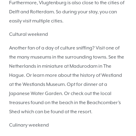
Furthermore, Vlugtenburg is also close to the cities of
Delft and Rotterdam. So during your stay, you can
easily visit multiple cities.
Cultural weekend
Another fan of a day of culture sniffing? Visit one of
the many museums in the surrounding towns. See the
Netherlands in miniature at Madurodam in The
Hague. Or learn more about the history of Westland
at the Westlands Museum. Opt for dinner at a
Japanese Water Garden. Or check out the local
treasures found on the beach in the Beachcomber’s
Shed which can be found at the resort.
Culinary weekend