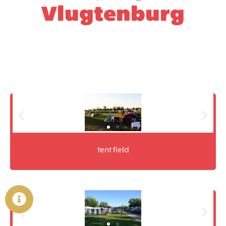
Vlugtenburg
tent field