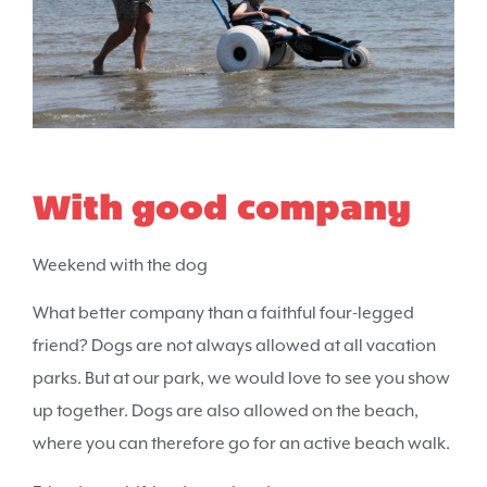
With good company
Weekend with the dog
What better company than a faithful four-legged
friend? Dogs are not always allowed at all vacation
parks. But at our park, we would love to see you show
up together. Dogs are also allowed on the beach,
where you can therefore go for an active beach walk.