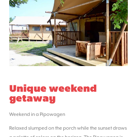
Unique weekend
getaway
Weekend in a Pipowagen
Relaxed slumped on the porch while the sunset draws