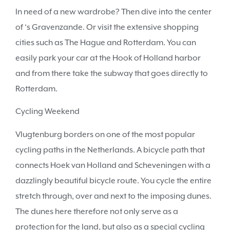
In need of a new wardrobe? Then dive into the center
of ‘s Gravenzande. Or visit the extensive shopping
cities such as The Hague and Rotterdam. You can
easily park your car at the Hook of Holland harbor
and from there take the subway that goes directly to
Rotterdam.
Cycling Weekend
Vlugtenburg borders on one of the most popular
cycling paths in the Netherlands. A bicycle path that
connects Hoek van Holland and Scheveningen with a
dazzlingly beautiful bicycle route. You cycle the entire
stretch through, over and next to the imposing dunes.
The dunes here therefore not only serve as a
protection for the land, but also as a special cycling