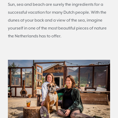
Sun, sea and beach are surely the ingredients for a
successful vacation for many Dutch people. With the
dunes at your back and a view of the sea, imagine
yourself in one of the most beautiful pieces of nature
the Netherlands has to offer.