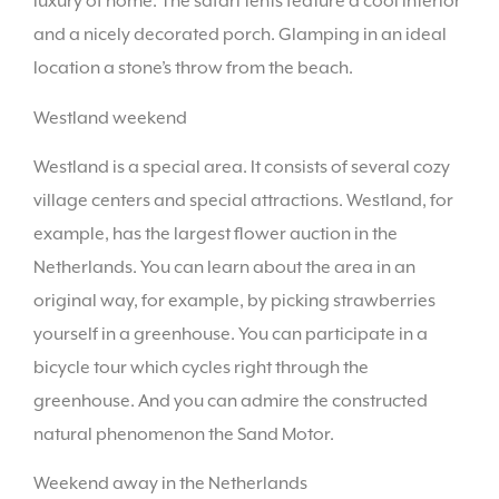
luxury of home. The safari tents feature a cool interior
and a nicely decorated porch. Glamping in an ideal
location a stone’s throw from the beach.
Westland weekend
Westland is a special area. It consists of several cozy
village centers and special attractions. Westland, for
example, has the largest flower auction in the
Netherlands. You can learn about the area in an
original way, for example, by picking strawberries
yourself in a greenhouse. You can participate in a
bicycle tour which cycles right through the
greenhouse. And you can admire the constructed
natural phenomenon the Sand Motor.
Weekend away in the Netherlands