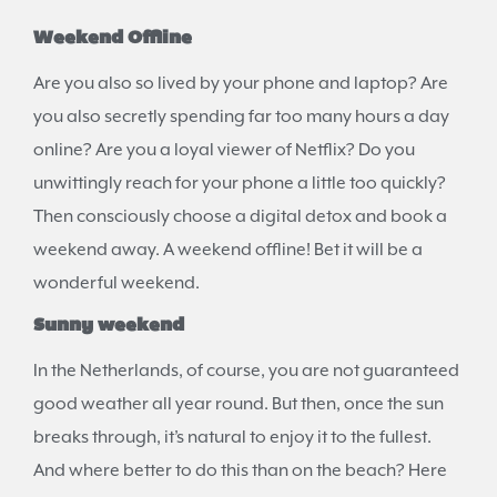
Weekend Offline
Are you also so lived by your phone and laptop? Are
you also secretly spending far too many hours a day
online? Are you a loyal viewer of Netflix? Do you
unwittingly reach for your phone a little too quickly?
Then consciously choose a digital detox and book a
weekend away. A weekend offline! Bet it will be a
wonderful weekend.
Sunny weekend
In the Netherlands, of course, you are not guaranteed
good weather all year round. But then, once the sun
breaks through, it’s natural to enjoy it to the fullest.
And where better to do this than on the beach? Here