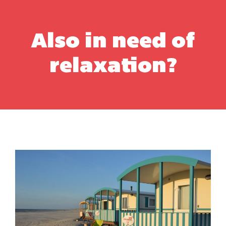
Also in need of
relaxation?