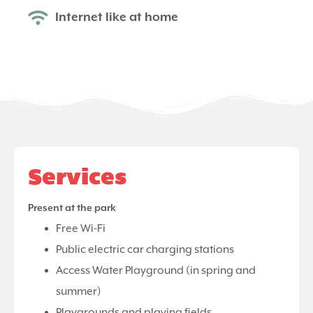
Internet like at home
Services
Present at the park
Free Wi-Fi
Public electric car charging stations
Access Water Playground (in spring and
summer)
Playgrounds and playing fields