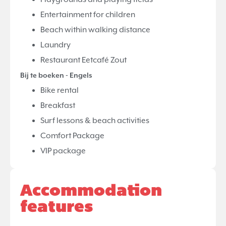
Entertainment for children
Beach within walking distance
Laundry
Restaurant Eetcafé Zout
Bij te boeken - Engels
Bike rental
Breakfast
Surf lessons & beach activities
Comfort Package
VIP package
Accommodation
features