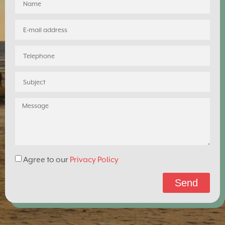
Agree to our
Privacy Policy
Send