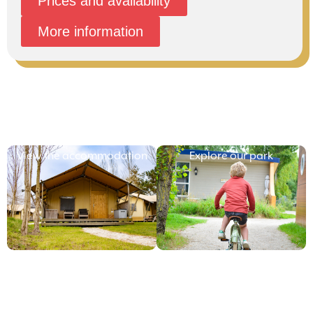
Prices and availability
More information
View the accommodation
Explore our park