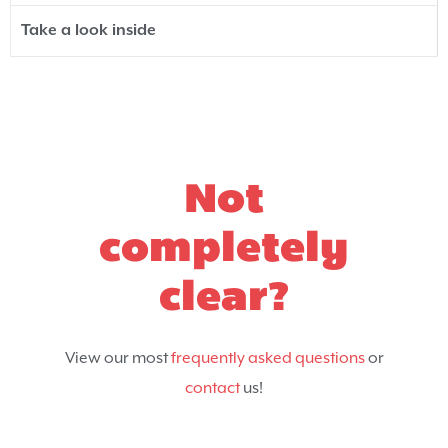
Take a look inside
Not
completely
clear?
View our most
frequently asked questions
or
contact
us!