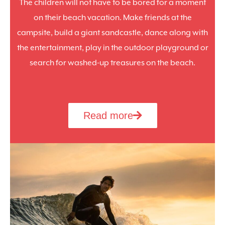
The children will not have to be bored for a moment
on their beach vacation. Make friends at the
campsite, build a giant sandcastle, dance along with
the entertainment, play in the outdoor playground or
search for washed-up treasures on the beach.
Read more