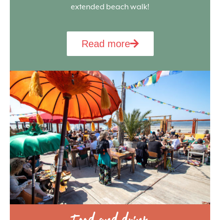
extended beach walk!
Read more