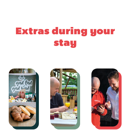
Extras during your
stay