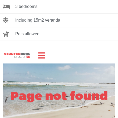
3 bedrooms
Including 15m2 veranda
Pets allowed