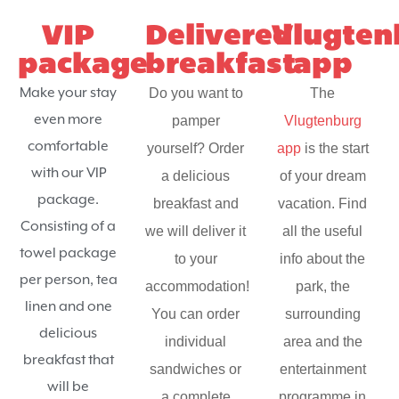
VIP
Delivered
Vlugten
package
breakfast
app
Make your stay
Do you want to
The
even more
pamper
Vlugtenburg
comfortable
yourself? Order
app
is the start
with our VIP
a delicious
of your dream
package.
breakfast and
vacation. Find
Consisting of a
we will deliver it
all the useful
towel package
to your
info about the
per person, tea
accommodation!
park, the
linen and one
You can order
surrounding
delicious
individual
area and the
breakfast that
sandwiches or
entertainment
will be
a complete
programme in