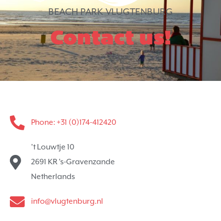
BEACH PARK VLUGTENBURG
Contact us!
Phone: +31 (0)174-412420
't Louwtje 10
2691 KR 's-Gravenzande
Netherlands
info@vlugtenburg.nl