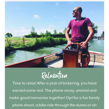
Relaxation
Time to relax! After a year of bickering, you have
earned some rest. The phone away, unwind and
make good memories together! Opt for a fun family
photo shoot, a bike ride through the dunes or an