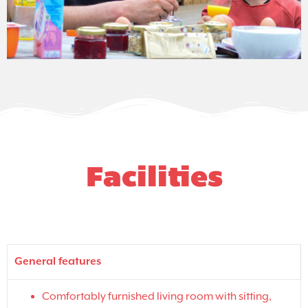
Facilities
General features
Comfortably furnished living room with sitting,