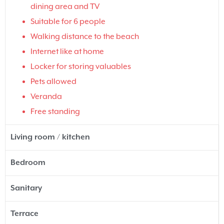
dining area and TV
Suitable for 6 people
Walking distance to the beach
Internet like at home
Locker for storing valuables
Pets allowed
Veranda
Free standing
Living room / kitchen
Bedroom
Sanitary
Terrace