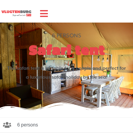
6 PERSONS
Safari tent
The safari tent is suitable for 6 people and perfect for
a luxurious safari holiday by the sea!
6 persons