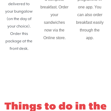
delivered to
breakfast. Order
one app. You
your bungalow
your
can also order
(on the day of
sandwiches
breakfast easily
your choice).
now via the
through the
Order this
Online store.
app.
package at the
front desk.
Things to do in the