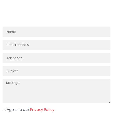
Agree to our
Privacy Policy