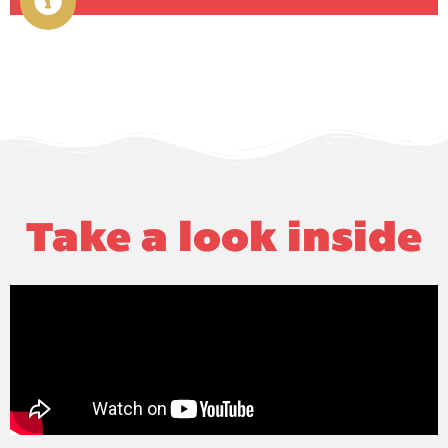
Take a look inside