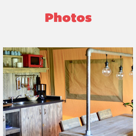
Photos