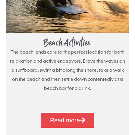
Beach Activities
The beach lends care to the perfect location for both
relaxation and active endeavors. Brave the waves on
a surfboard, swim a bit along the shore, take a walk
on the beach and then settle down contentedly at a
beach bar for a drink.
Read more