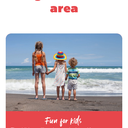
area
Fun for kids