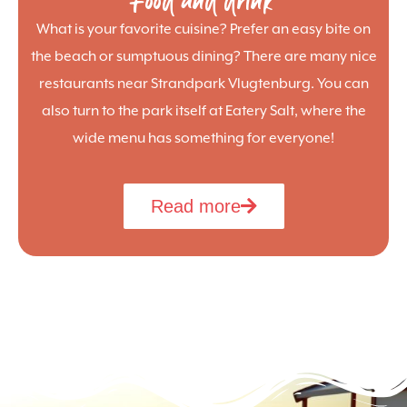
Food and drink
What is your favorite cuisine? Prefer an easy bite on
the beach or sumptuous dining? There are many nice
restaurants near Strandpark Vlugtenburg. You can
also turn to the park itself at Eatery Salt, where the
wide menu has something for everyone!
Read more