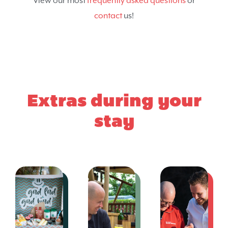
View our most
frequently asked questions
or
contact
us!
Extras during your
stay