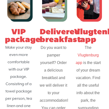
VIP
Delivered
Vlugten
package
breakfast
app
Make your stay
Do you want to
The
even more
pamper
Vlugtenburg
comfortable
yourself? Order
app
is the start
with our VIP
a delicious
of your dream
package.
breakfast and
vacation. Find
Consisting of a
we will deliver it
all the useful
towel package
to your
info about the
per person, tea
accommodation!
park, the
linen and one
You can order
surrounding