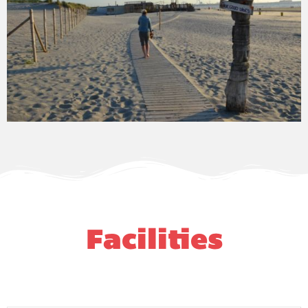
Facilities