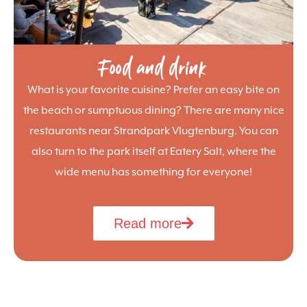
Food and drink
What is your favorite cuisine? Prefer an easy bite on
the beach or sumptuous dining? There are many nice
restaurants near Strandpark Vlugtenburg. You can
also turn to the park itself at Eatery Salt, where the
wide menu has something for everyone!
Read more