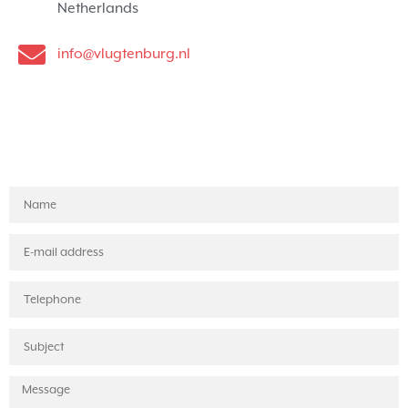
Netherlands
info@vlugtenburg.nl