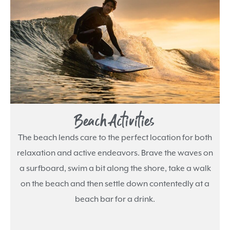
Beach Activities
The beach lends care to the perfect location for both
relaxation and active endeavors. Brave the waves on
a surfboard, swim a bit along the shore, take a walk
on the beach and then settle down contentedly at a
beach bar for a drink.