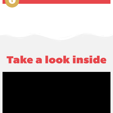
Take a look inside