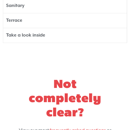
Sanitary
Terrace
Take a look inside
Not
completely
clear?