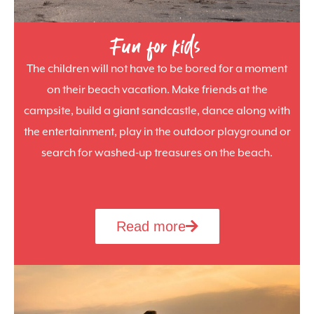
Fun for kids
The children will not have to be bored for a moment
on their beach vacation. Make friends at the
campsite, build a giant sandcastle, dance along with
the entertainment, play in the outdoor playground or
search for washed-up treasures on the beach.
Read more