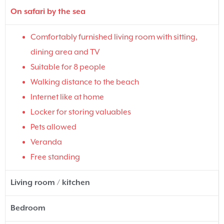
On safari by the sea
Comfortably furnished living room with sitting,
dining area and TV
Suitable for 8 people
Walking distance to the beach
Internet like at home
Locker for storing valuables
Pets allowed
Veranda
Free standing
Living room / kitchen
Bedroom