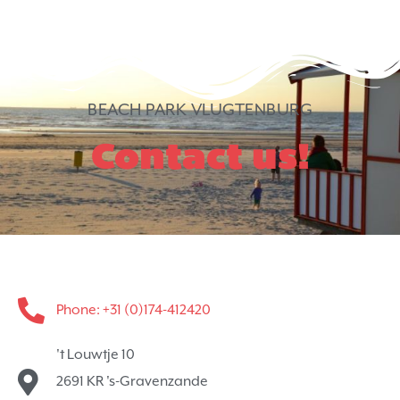
BEACH PARK VLUGTENBURG
Contact us!
Phone: +31 (0)174-412420
't Louwtje 10
2691 KR 's-Gravenzande