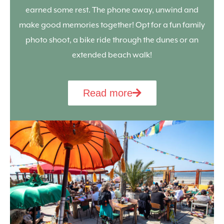
earned some rest. The phone away, unwind and
make good memories together! Opt for a fun family
photo shoot, a bike ride through the dunes or an
extended beach walk!
Read more