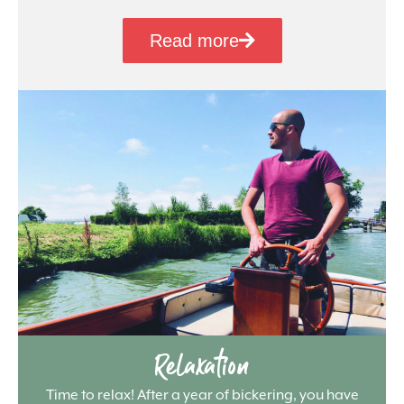
Read more
Relaxation
Time to relax! After a year of bickering, you have