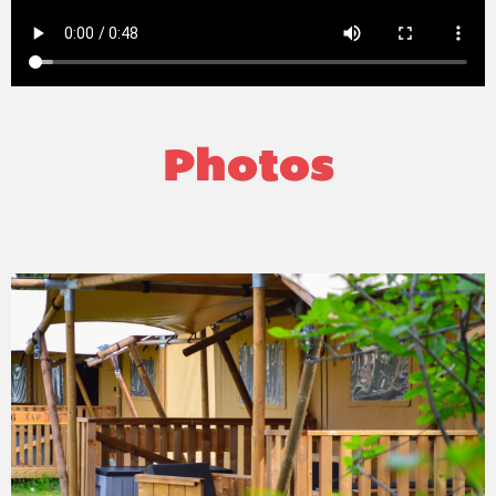
Photos