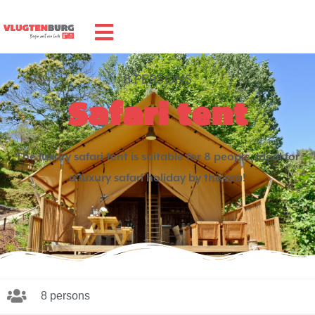
8 PERSONS
Safari tent
The luxury safari tent is suitable for 8 people, ideal for
a luxury safari holiday by the sea!
8 persons