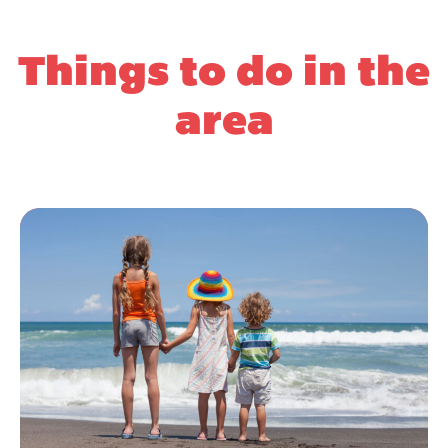
Things to do in the
area