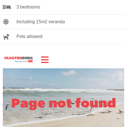
3 bedrooms
Including 15m2 veranda
Pets allowed