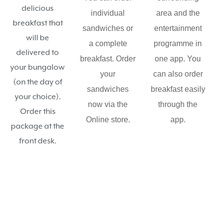
delicious
individual
area and the
breakfast that
sandwiches or
entertainment
will be
a complete
programme in
delivered to
breakfast. Order
one app. You
your bungalow
your
can also order
(on the day of
sandwiches
breakfast easily
your choice).
now via the
through the
Order this
Online store.
app.
package at the
front desk.